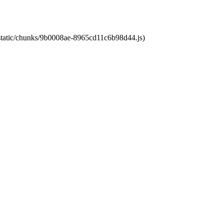
t/static/chunks/9b0008ae-8965cd11c6b98d44.js)