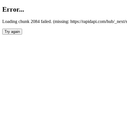
Error...
Loading chunk 2084 failed. (missing: https://rapidapi.com/hub/_nex
Try again