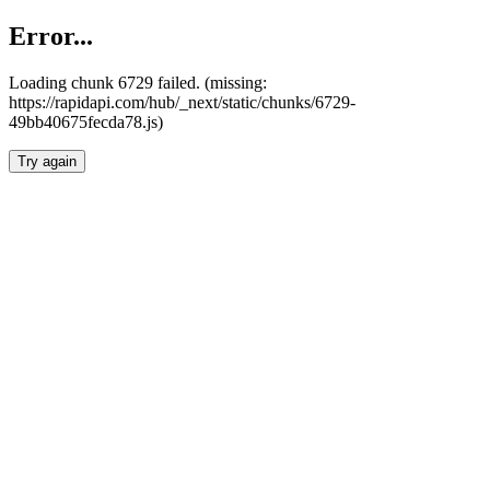
Error...
Loading chunk 6729 failed. (missing:
https://rapidapi.com/hub/_next/static/chunks/6729-
49bb40675fecda78.js)
Try again