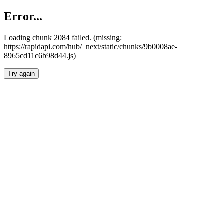
Error...
Loading chunk 2084 failed. (missing:
https://rapidapi.com/hub/_next/static/chunks/9b0008ae-
8965cd11c6b98d44.js)
Try again