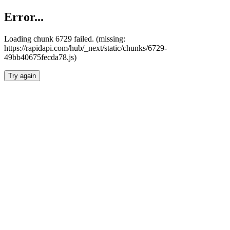
Error...
Loading chunk 6729 failed. (missing:
https://rapidapi.com/hub/_next/static/chunks/6729-
49bb40675fecda78.js)
Try again