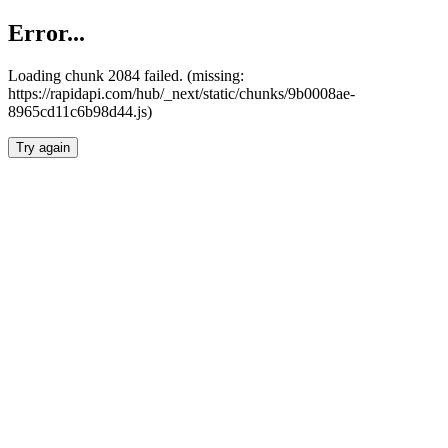
Error...
Loading chunk 2084 failed. (missing:
https://rapidapi.com/hub/_next/static/chunks/9b0008ae-
8965cd11c6b98d44.js)
Try again