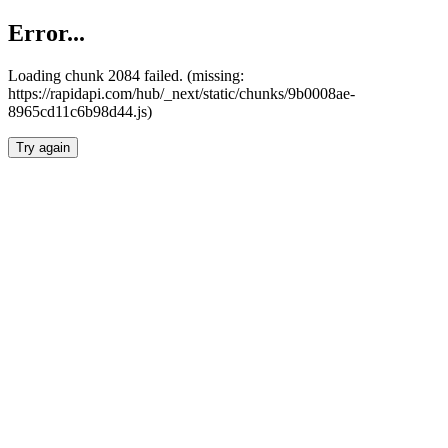
Error...
Loading chunk 2084 failed. (missing:
https://rapidapi.com/hub/_next/static/chunks/9b0008ae-
8965cd11c6b98d44.js)
Try again