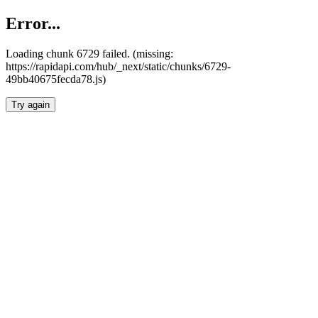
Error...
Loading chunk 6729 failed. (missing:
https://rapidapi.com/hub/_next/static/chunks/6729-
49bb40675fecda78.js)
Try again