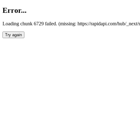
Error...
Loading chunk 6729 failed. (missing: https://rapidapi.com/hub/_next
Try again