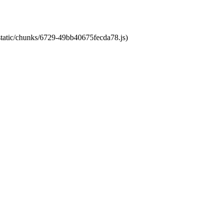
/static/chunks/6729-49bb40675fecda78.js)