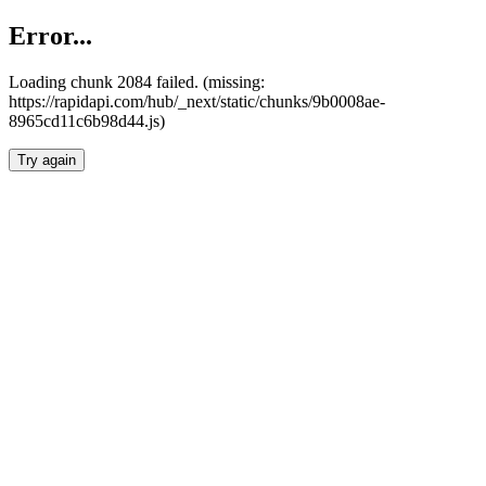
Error...
Loading chunk 2084 failed. (missing:
https://rapidapi.com/hub/_next/static/chunks/9b0008ae-
8965cd11c6b98d44.js)
Try again