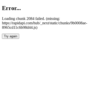
Error...
Loading chunk 2084 failed. (missing:
https://rapidapi.com/hub/_next/static/chunks/9b0008ae-
8965cd11c6b98d44.js)
Try again