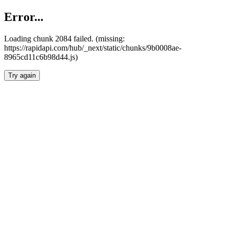
Error...
Loading chunk 2084 failed. (missing:
https://rapidapi.com/hub/_next/static/chunks/9b0008ae-
8965cd11c6b98d44.js)
Try again