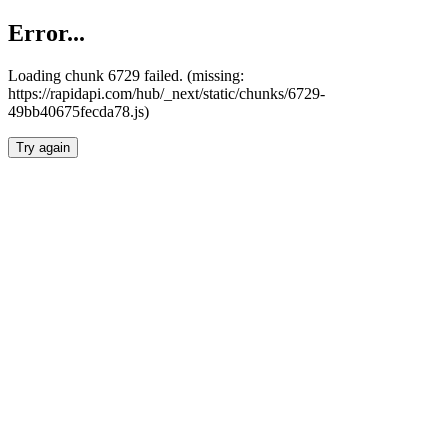
Error...
Loading chunk 6729 failed. (missing:
https://rapidapi.com/hub/_next/static/chunks/6729-
49bb40675fecda78.js)
Try again