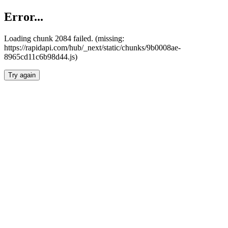
Error...
Loading chunk 2084 failed. (missing:
https://rapidapi.com/hub/_next/static/chunks/9b0008ae-
8965cd11c6b98d44.js)
Try again