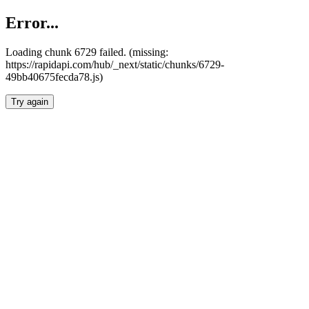
Error...
Loading chunk 6729 failed. (missing:
https://rapidapi.com/hub/_next/static/chunks/6729-
49bb40675fecda78.js)
Try again