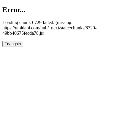
Error...
Loading chunk 6729 failed. (missing:
https://rapidapi.com/hub/_next/static/chunks/6729-
49bb40675fecda78.js)
Try again