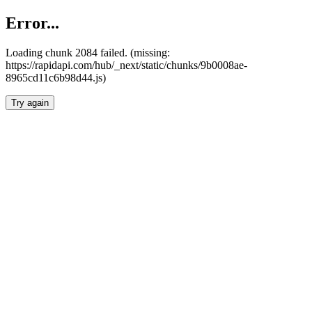
Error...
Loading chunk 2084 failed. (missing:
https://rapidapi.com/hub/_next/static/chunks/9b0008ae-
8965cd11c6b98d44.js)
Try again