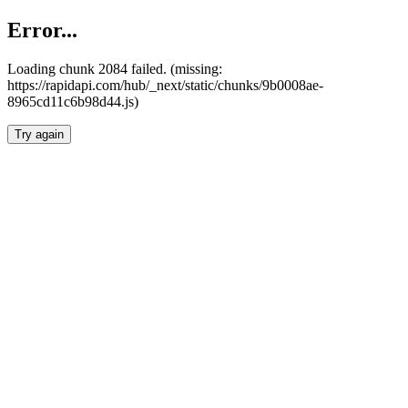
Error...
Loading chunk 2084 failed. (missing:
https://rapidapi.com/hub/_next/static/chunks/9b0008ae-
8965cd11c6b98d44.js)
Try again