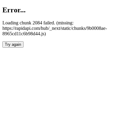
Error...
Loading chunk 2084 failed. (missing:
https://rapidapi.com/hub/_next/static/chunks/9b0008ae-
8965cd11c6b98d44.js)
Try again