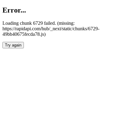
Error...
Loading chunk 6729 failed. (missing:
https://rapidapi.com/hub/_next/static/chunks/6729-
49bb40675fecda78.js)
Try again