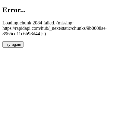
Error...
Loading chunk 2084 failed. (missing:
https://rapidapi.com/hub/_next/static/chunks/9b0008ae-
8965cd11c6b98d44.js)
Try again