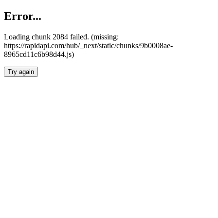
Error...
Loading chunk 2084 failed. (missing:
https://rapidapi.com/hub/_next/static/chunks/9b0008ae-
8965cd11c6b98d44.js)
Try again