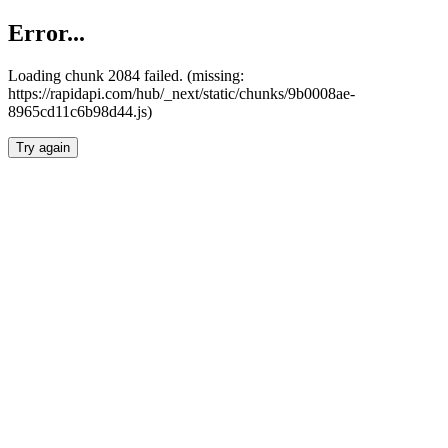
Error...
Loading chunk 2084 failed. (missing:
https://rapidapi.com/hub/_next/static/chunks/9b0008ae-
8965cd11c6b98d44.js)
Try again