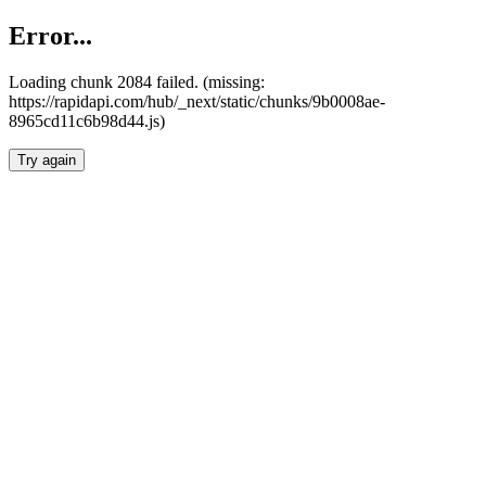
Error...
Loading chunk 2084 failed. (missing:
https://rapidapi.com/hub/_next/static/chunks/9b0008ae-
8965cd11c6b98d44.js)
Try again