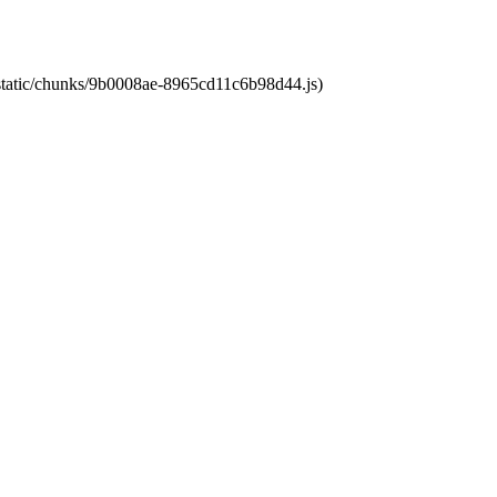
t/static/chunks/9b0008ae-8965cd11c6b98d44.js)