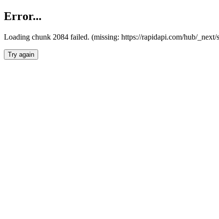
Error...
Loading chunk 2084 failed. (missing: https://rapidapi.com/hub/_nex
Try again