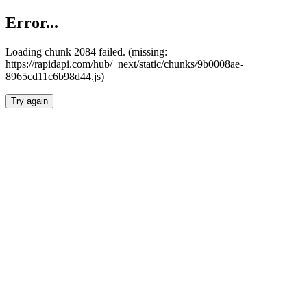
Error...
Loading chunk 2084 failed. (missing:
https://rapidapi.com/hub/_next/static/chunks/9b0008ae-
8965cd11c6b98d44.js)
Try again