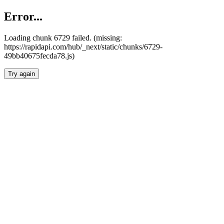
Error...
Loading chunk 6729 failed. (missing:
https://rapidapi.com/hub/_next/static/chunks/6729-
49bb40675fecda78.js)
Try again