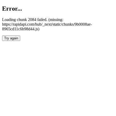
Error...
Loading chunk 2084 failed. (missing:
https://rapidapi.com/hub/_next/static/chunks/9b0008ae-
8965cd11c6b98d44.js)
Try again