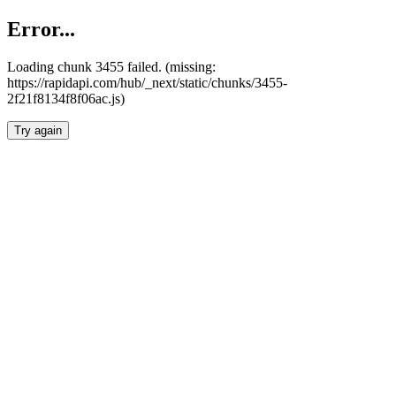
Error...
Loading chunk 3455 failed. (missing:
https://rapidapi.com/hub/_next/static/chunks/3455-
2f21f8134f8f06ac.js)
Try again