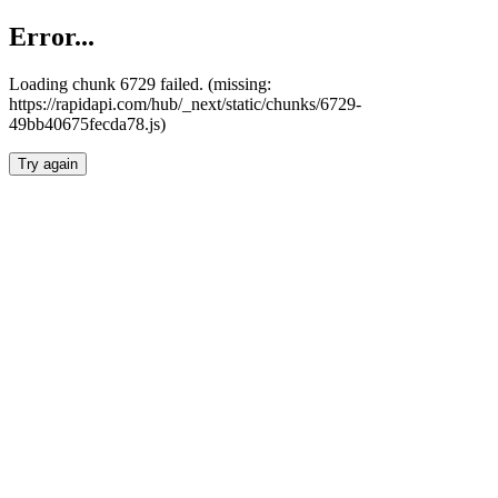
Error...
Loading chunk 6729 failed. (missing:
https://rapidapi.com/hub/_next/static/chunks/6729-
49bb40675fecda78.js)
Try again