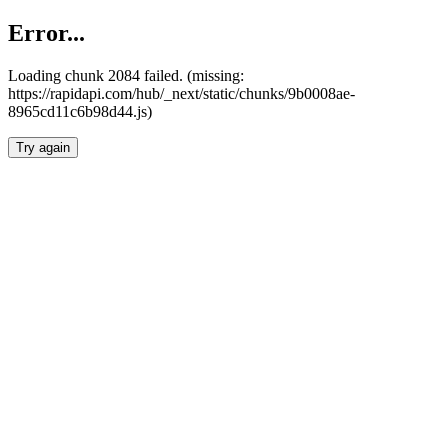
Error...
Loading chunk 2084 failed. (missing:
https://rapidapi.com/hub/_next/static/chunks/9b0008ae-
8965cd11c6b98d44.js)
Try again