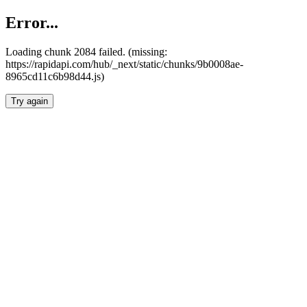
Error...
Loading chunk 2084 failed. (missing:
https://rapidapi.com/hub/_next/static/chunks/9b0008ae-
8965cd11c6b98d44.js)
Try again