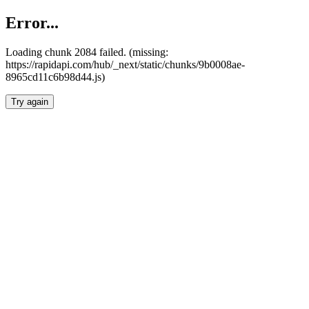
Error...
Loading chunk 2084 failed. (missing:
https://rapidapi.com/hub/_next/static/chunks/9b0008ae-
8965cd11c6b98d44.js)
Try again