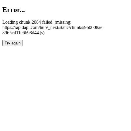
Error...
Loading chunk 2084 failed. (missing:
https://rapidapi.com/hub/_next/static/chunks/9b0008ae-
8965cd11c6b98d44.js)
Try again