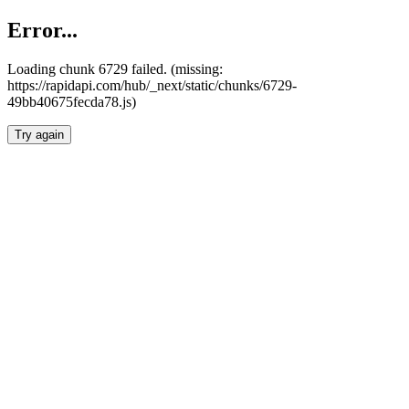
Error...
Loading chunk 6729 failed. (missing:
https://rapidapi.com/hub/_next/static/chunks/6729-
49bb40675fecda78.js)
Try again