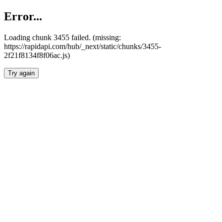
Error...
Loading chunk 3455 failed. (missing:
https://rapidapi.com/hub/_next/static/chunks/3455-
2f21f8134f8f06ac.js)
Try again