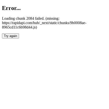
Error...
Loading chunk 2084 failed. (missing:
https://rapidapi.com/hub/_next/static/chunks/9b0008ae-
8965cd11c6b98d44.js)
Try again