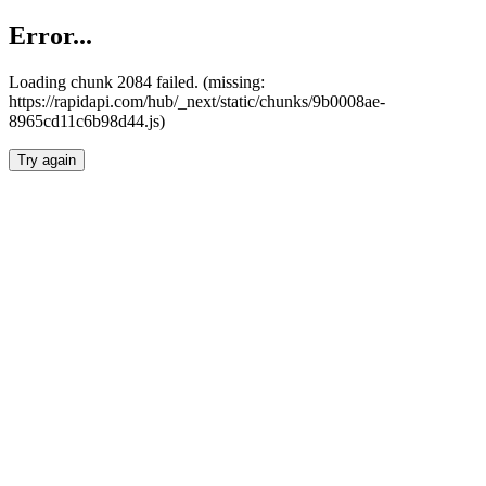
Error...
Loading chunk 2084 failed. (missing:
https://rapidapi.com/hub/_next/static/chunks/9b0008ae-
8965cd11c6b98d44.js)
Try again