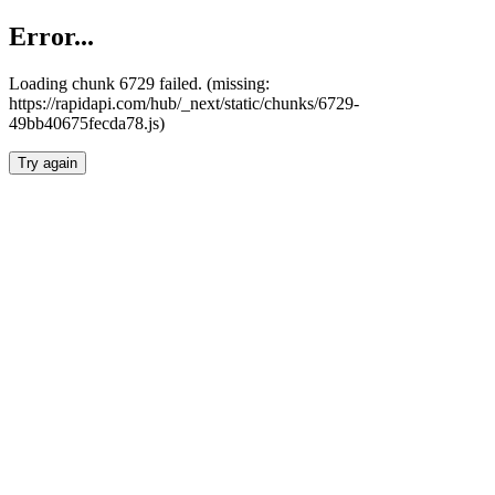
Error...
Loading chunk 6729 failed. (missing:
https://rapidapi.com/hub/_next/static/chunks/6729-
49bb40675fecda78.js)
Try again