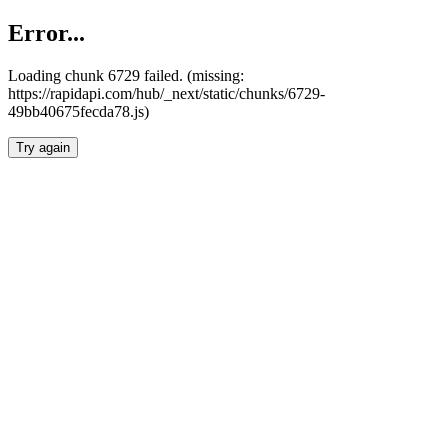
Error...
Loading chunk 6729 failed. (missing:
https://rapidapi.com/hub/_next/static/chunks/6729-
49bb40675fecda78.js)
Try again