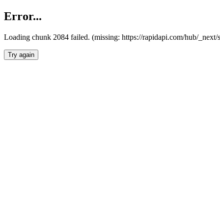
Error...
Loading chunk 2084 failed. (missing: https://rapidapi.com/hub/_nex
Try again