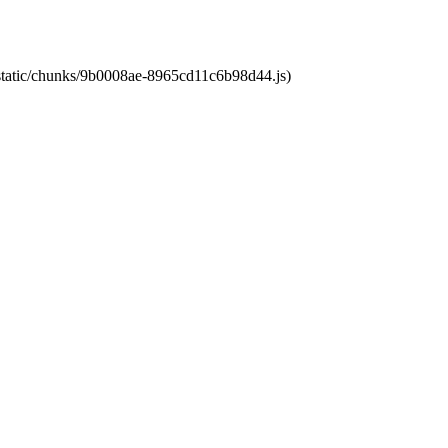
t/static/chunks/9b0008ae-8965cd11c6b98d44.js)