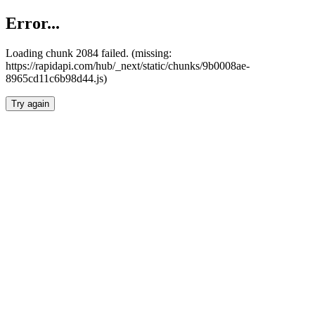
Error...
Loading chunk 2084 failed. (missing:
https://rapidapi.com/hub/_next/static/chunks/9b0008ae-
8965cd11c6b98d44.js)
Try again