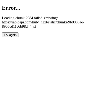
Error...
Loading chunk 2084 failed. (missing:
https://rapidapi.com/hub/_next/static/chunks/9b0008ae-
8965cd11c6b98d44.js)
Try again