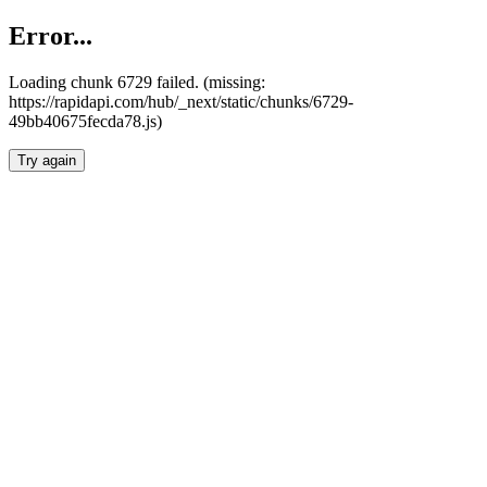
Error...
Loading chunk 6729 failed. (missing:
https://rapidapi.com/hub/_next/static/chunks/6729-
49bb40675fecda78.js)
Try again