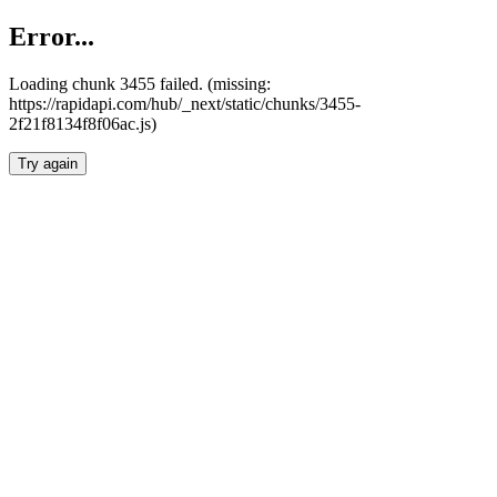
Error...
Loading chunk 3455 failed. (missing:
https://rapidapi.com/hub/_next/static/chunks/3455-
2f21f8134f8f06ac.js)
Try again