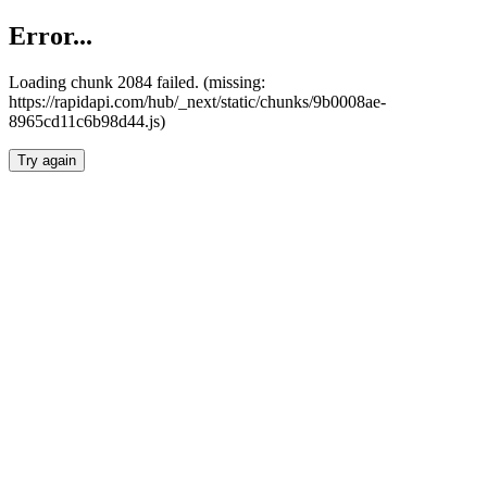
Error...
Loading chunk 2084 failed. (missing:
https://rapidapi.com/hub/_next/static/chunks/9b0008ae-
8965cd11c6b98d44.js)
Try again