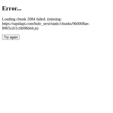
Error...
Loading chunk 2084 failed. (missing:
https://rapidapi.com/hub/_next/static/chunks/9b0008ae-
8965cd11c6b98d44.js)
Try again