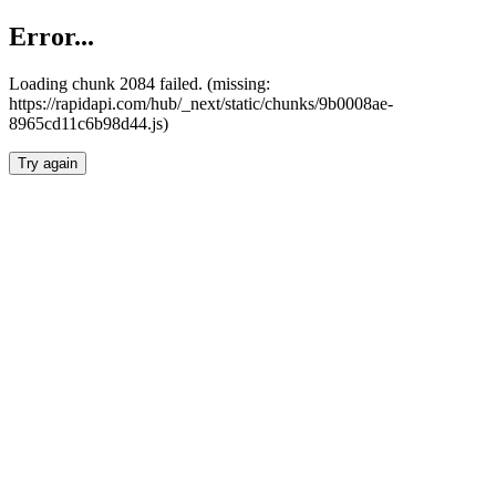
Error...
Loading chunk 2084 failed. (missing:
https://rapidapi.com/hub/_next/static/chunks/9b0008ae-
8965cd11c6b98d44.js)
Try again