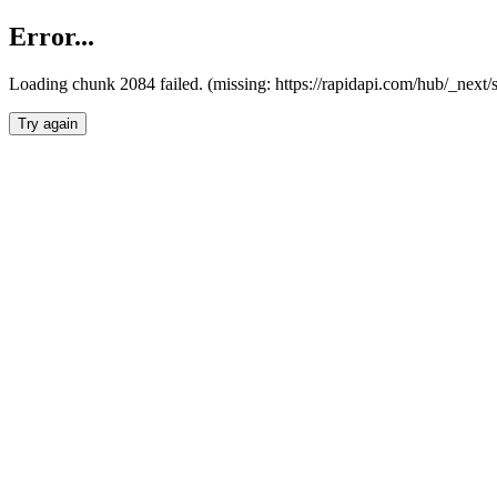
Error...
Loading chunk 2084 failed. (missing: https://rapidapi.com/hub/_nex
Try again