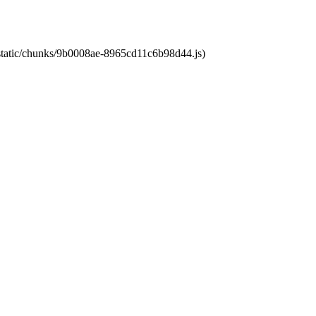
t/static/chunks/9b0008ae-8965cd11c6b98d44.js)