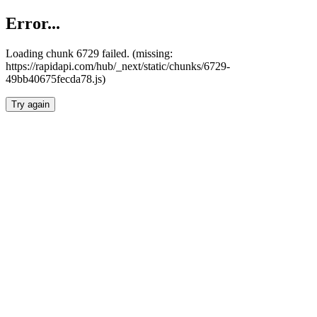
Error...
Loading chunk 6729 failed. (missing:
https://rapidapi.com/hub/_next/static/chunks/6729-
49bb40675fecda78.js)
Try again