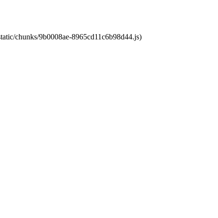
t/static/chunks/9b0008ae-8965cd11c6b98d44.js)