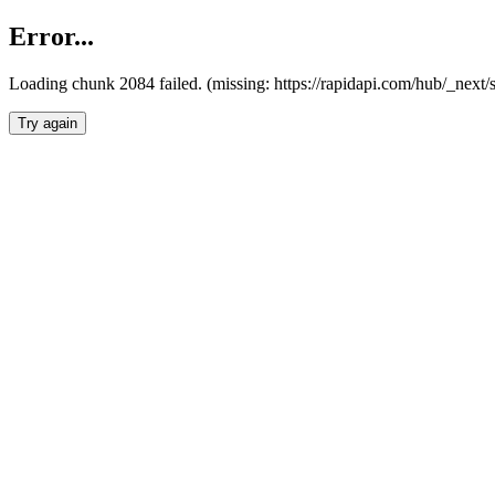
Error...
Loading chunk 2084 failed. (missing: https://rapidapi.com/hub/_nex
Try again